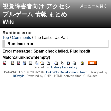
視覚障害者向け アクセシ
メニューを開く
ブルゲーム 情報 まとめ
Wiki
Runtime error
Top
/
Comments
/ The Last of Us Part II
Runtime error
Error message : Spam check failed. Plugin:edit
Match:alunknown(empty)
Site admin:
Galaxy Laboratory
PukiWiki 1.5.1
© 2001-2016
PukiWiki Development Team
. Designed by
180style
. Powered by PHP . HTML convert time: 0.154 sec.